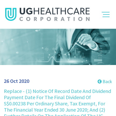
26 Oct 2020
Back
Replace - (1) Notice Of Record Date And Dividend
Payment Date For The Final Dividend Of
S$0.00238 Per Ordinary Share, Tax Exempt, For
The Financial Year Ended 30 June 2020; And (2)
Further Details On The Application Of The UG