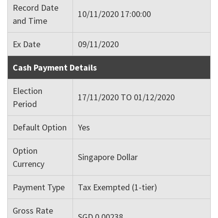
Record Date
10/11/2020 17:00:00
and Time
Ex Date
09/11/2020
Cash Payment Details
Election
17/11/2020 TO 01/12/2020
Period
Default Option
Yes
Option
Singapore Dollar
Currency
Payment Type
Tax Exempted (1-tier)
Gross Rate
SGD 0.00238