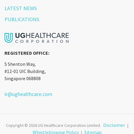
LATEST NEWS
PUBLICATIONS
REGISTERED OFFICE:
5 Shenton Way,
#12-01 UIC Building,
Singapore 068808
ir@ughealthcare.com
Disclaimer
Copyright © 2026 UG Healthcare Corporation Limited.
|
Whistleblowing Policy
Sitemap
|