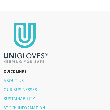
QUICK LINKS
ABOUT US
OUR BUSINESSES
SUSTAINABILITY
STOCK INFORMATION