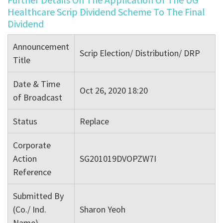
Healthcare Scrip Dividend Scheme To The Final
Dividend
Announcement
Scrip Election/ Distribution/ DRP
Title
Date & Time
Oct 26, 2020 18:20
of Broadcast
Status
Replace
Corporate
Action
SG201019DVOPZW7I
Reference
Submitted By
(Co./ Ind.
Sharon Yeoh
Name)