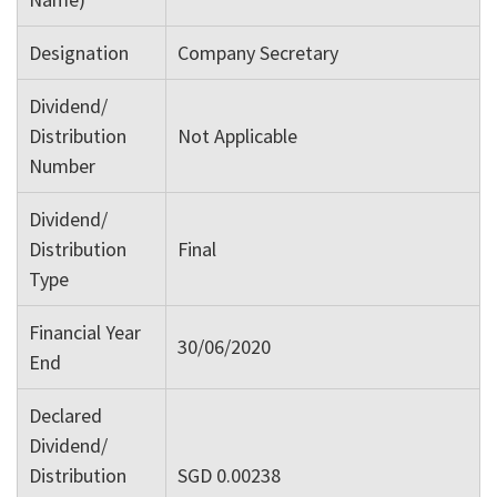
Designation
Company Secretary
Dividend/
Distribution
Not Applicable
Number
Dividend/
Distribution
Final
Type
Financial Year
30/06/2020
End
Declared
Dividend/
Distribution
SGD 0.00238