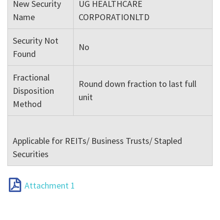
New Security
UG HEALTHCARE
Name
CORPORATIONLTD
Security Not
No
Found
Fractional
Round down fraction to last full
Disposition
unit
Method
Applicable for REITs/ Business Trusts/ Stapled
Securities
Attachment 1