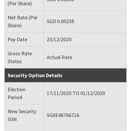
(Per Share)
Net Rate (Per
SGD 0.00238
Share)
Pay Date
23/12/2020
Gross Rate
Actual Rate
Status
Security Option Details
Election
17/11/2020 TO 01/12/2020
Period
New Security
SGXE48766716
ISIN