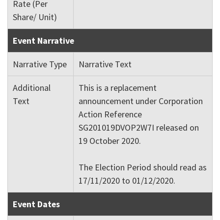
Rate (Per
Share/ Unit)
Event Narrative
Narrative Type
Narrative Text
Additional
This is a replacement
Text
announcement under Corporation
Action Reference
SG201019DVOP2W7I released on
19 October 2020.
The Election Period should read as
17/11/2020 to 01/12/2020.
Event Dates