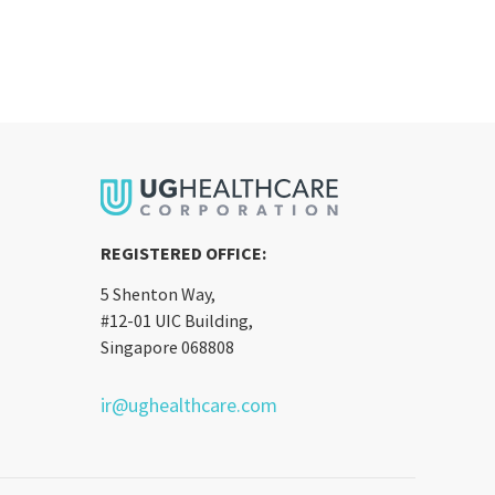
REGISTERED OFFICE:
5 Shenton Way,
#12-01 UIC Building,
Singapore 068808
ir@ughealthcare.com