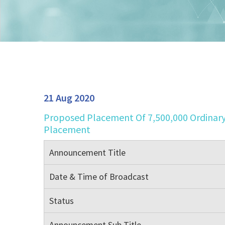
21 Aug 2020
Proposed Placement Of 7,500,000 Ordinary
Placement
Announcement Title
Date & Time of Broadcast
Status
Announcement Sub Title