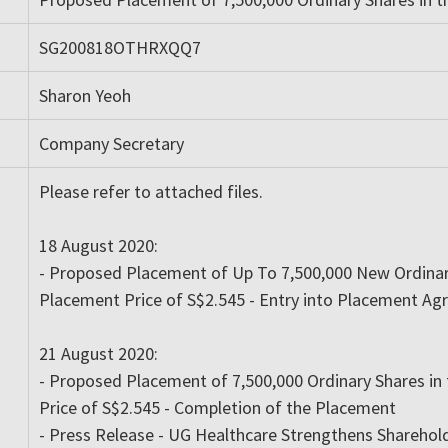
SG200818OTHRXQQ7
Sharon Yeoh
Company Secretary
Please refer to attached files.
18 August 2020:
- Proposed Placement of Up To 7,500,000 New Ordinary
Placement Price of S$2.545 - Entry into Placement A
21 August 2020:
- Proposed Placement of 7,500,000 Ordinary Shares in
Price of S$2.545 - Completion of the Placement
- Press Release - UG Healthcare Strengthens Sharehol