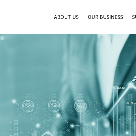
ABOUT US
OUR BUSINESS
S