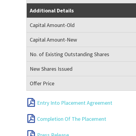
Additional Details
Capital Amount-Old
Capital Amount-New
No. of Existing Outstanding Shares
New Shares Issued
Offer Price
Entry Into Placement Agreement
Completion Of The Placement
Press Release