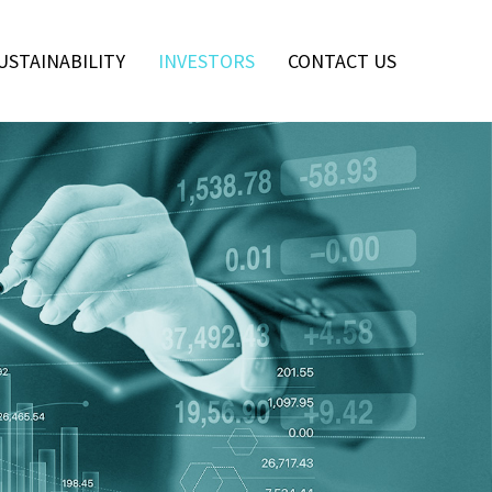
USTAINABILITY
INVESTORS
CONTACT US