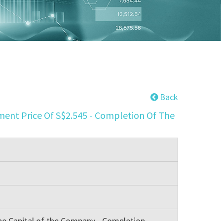
Back
ent Price Of S$2.545 - Completion Of The
he Capital of the Company - Completion