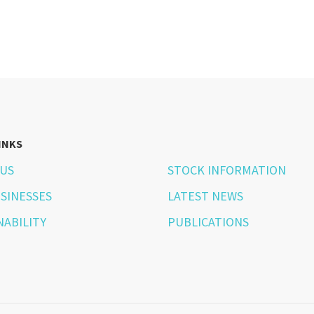
INKS
US
STOCK INFORMATION
SINESSES
LATEST NEWS
NABILITY
PUBLICATIONS