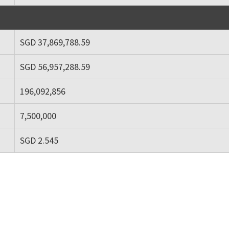
SGD 37,869,788.59
SGD 56,957,288.59
196,092,856
7,500,000
SGD 2.545