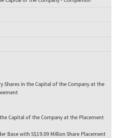
 Shares in the Capital of the Company at the
greement
 the Capital of the Company at the Placement
der Base with S$19.09 Million Share Placement