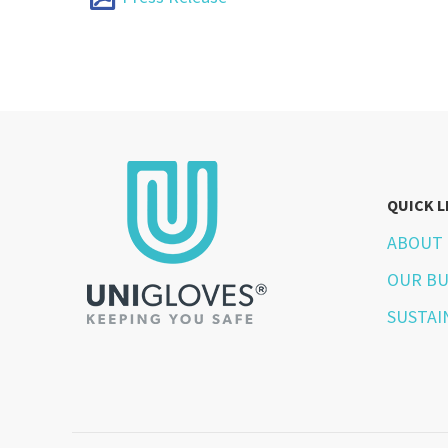
QUICK L
ABOUT 
OUR BU
SUSTAI