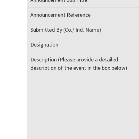
Announcement Reference
Submitted By (Co./ Ind. Name)
Designation
Description (Please provide a detailed
description of the event in the box below)