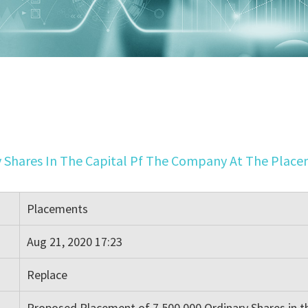
 Shares In The Capital Pf The Company At The Placem
Placements
Aug 21, 2020 17:23
Replace
Proposed Placement of 7,500,000 Ordinary Shares in t