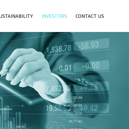
USTAINABILITY
INVESTORS
CONTACT US