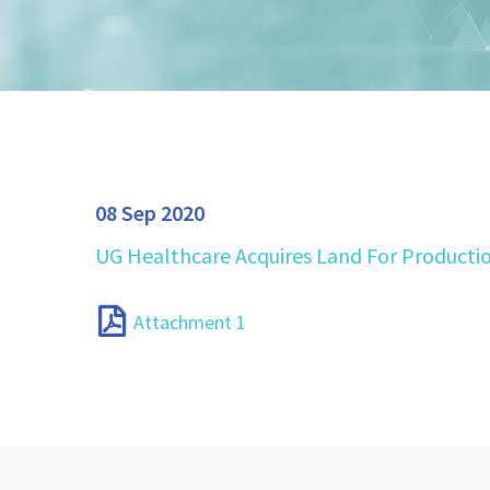
08 Sep 2020
UG Healthcare Acquires Land For Producti
Attachment 1