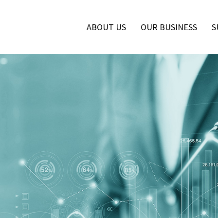
ABOUT US
OUR BUSINESS
S