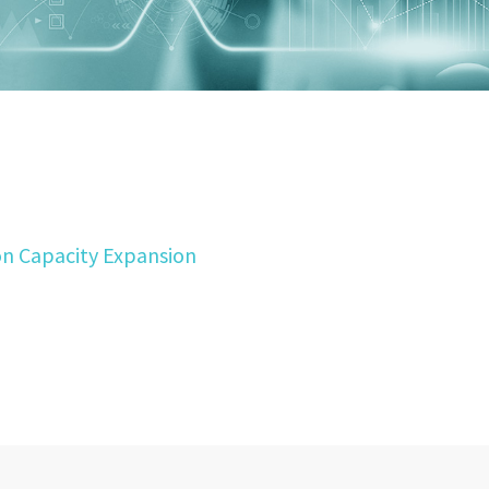
on Capacity Expansion