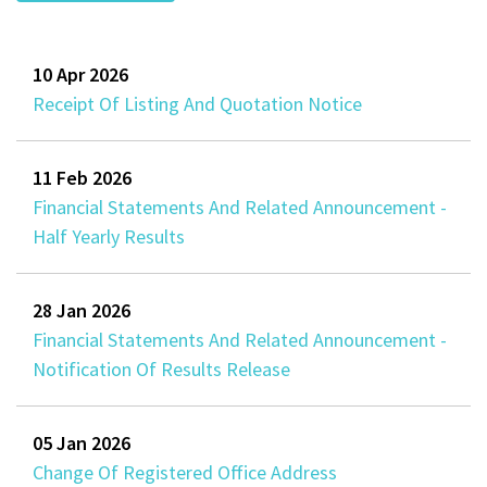
10 Apr 2026
Receipt Of Listing And Quotation Notice
11 Feb 2026
Financial Statements And Related Announcement -
Half Yearly Results
28 Jan 2026
Financial Statements And Related Announcement -
Notification Of Results Release
05 Jan 2026
Change Of Registered Office Address