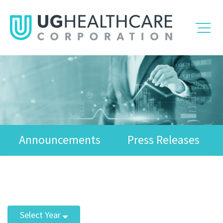
Announcements
Press Releases
Select Year