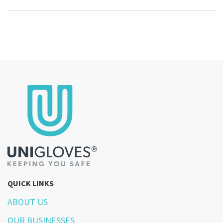
QUICK LINKS
ABOUT US
OUR BUSINESSES