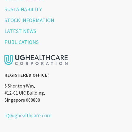
SUSTAINABILITY
STOCK INFORMATION
LATEST NEWS
PUBLICATIONS
REGISTERED OFFICE:
5 Shenton Way,
#12-01 UIC Building,
Singapore 068808
ir@ughealthcare.com